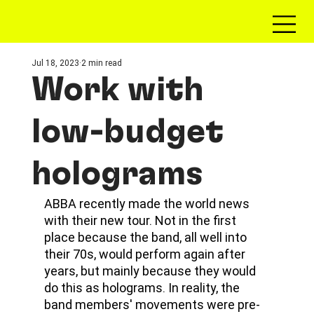
Jul 18, 2023
2 min read
Work with
low-budget
holograms
ABBA recently made the world news 
with their new tour. Not in the first 
place because the band, all well into 
their 70s, would perform again after 
years, but mainly because they would 
do this as holograms. In reality, the 
band members' movements were pre-