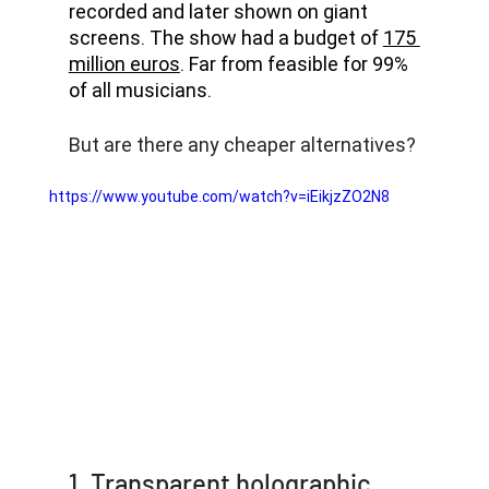
recorded and later shown on giant 
screens. The show had a budget of 
175 
million euros
. Far from feasible for 99% 
of all musicians. 
But are there any cheaper alternatives?
https://www.youtube.com/watch?v=iEikjzZO2N8
1. Transparent holographic 