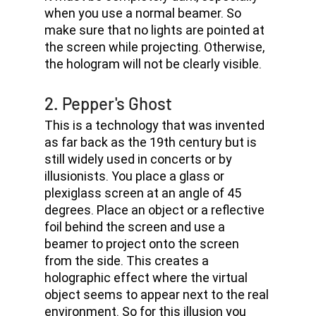
when you use a normal beamer. So 
make sure that no lights are pointed at 
the screen while projecting. Otherwise, 
the hologram will not be clearly visible.
2. Pepper's Ghost 
This is a technology that was invented 
as far back as the 19th century but is 
still widely used in concerts or by 
illusionists. You place a glass or 
plexiglass screen at an angle of 45 
degrees. Place an object or a reflective 
foil behind the screen and use a 
beamer to project onto the screen 
from the side. This creates a 
holographic effect where the virtual 
object seems to appear next to the real 
environment. So for this illusion you 