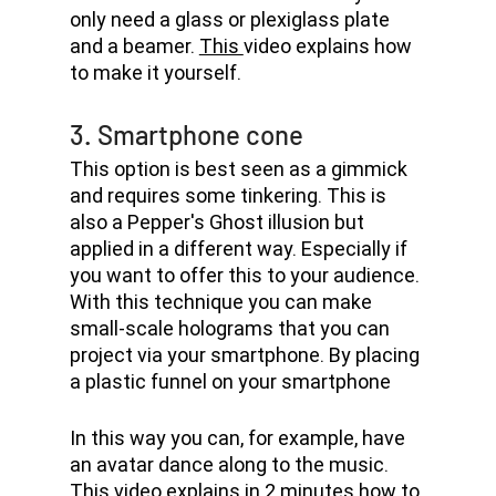
only need a glass or plexiglass plate 
and a beamer. 
This 
video explains how 
to make it yourself.
3. Smartphone cone
This option is best seen as a gimmick 
and requires some tinkering. This is 
also a Pepper's Ghost illusion but 
applied in a different way. Especially if 
you want to offer this to your audience. 
With this technique you can make 
small-scale holograms that you can 
project via your smartphone. By placing 
a plastic funnel on your smartphone
In this way you can, for example, have 
an avatar dance along to the music. 
This 
video explains in 2 minutes how to 