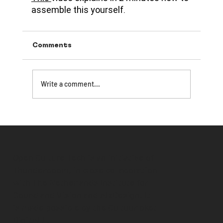
assemble this yourself.
Comments
Write a comment...
Open Culture Tech is an initiative of
Thunderboom, in close collaboration
with The Netherlands Institute for
Sound and Vision and AIxDesign. It
is made possible by the
Cultuurloket
DigitALL
.