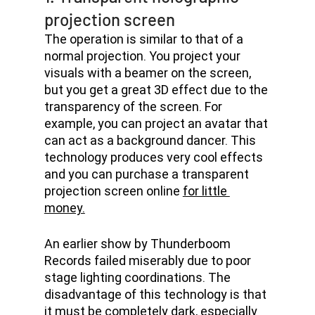
projection screen
The operation is similar to that of a 
normal projection. You project your 
visuals with a beamer on the screen, 
but you get a great 3D effect due to the 
transparency of the screen. For 
example, you can project an avatar that 
can act as a background dancer. This 
technology produces very cool effects 
and you can purchase a transparent 
projection screen online 
for little 
money.
An earlier show by Thunderboom 
Records failed miserably due to poor 
stage lighting coordinations. The 
disadvantage of this technology is that 
it must be completely dark, especially 